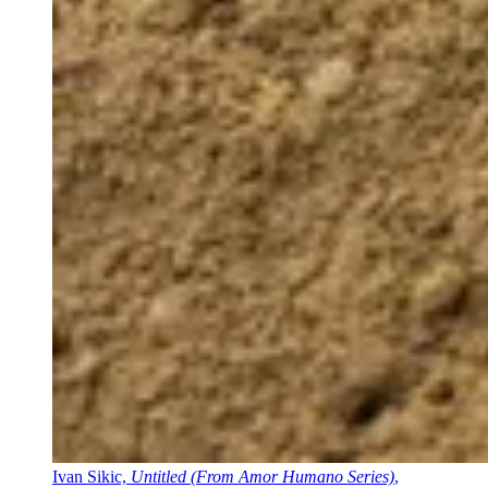
Ivan Sikic,
Untitled (From Amor Humano Series)
,