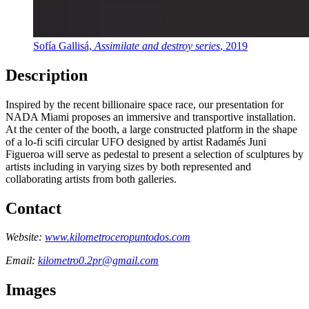
Sofía Gallisá,
Assimilate and destroy series
, 2019
Description
Inspired by the recent billionaire space race, our presentation for
NADA Miami proposes an immersive and transportive installation.
At the center of the booth, a large constructed platform in the shape
of a lo-fi scifi circular UFO designed by artist Radamés Juni
Figueroa will serve as pedestal to present a selection of sculptures by
artists including in varying sizes by both represented and
collaborating artists from both galleries.
Contact
Website:
www.kilometroceropuntodos.com
Email:
kilometro0.2pr@gmail.com
Images