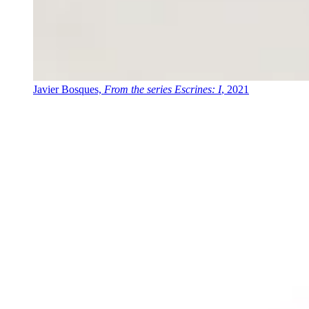
Javier Bosques,
From the series Escrines: I
, 2021