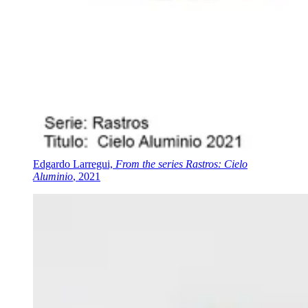
Edgardo Larregui,
From the series Rastros: Cielo
Aluminio
, 2021