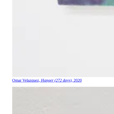
Omar Velazquez,
Hanger (272 days)
, 2020