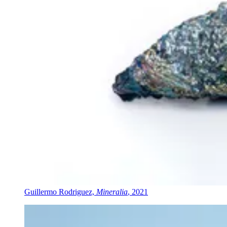
Guillermo Rodriguez,
Mineralia
, 2021