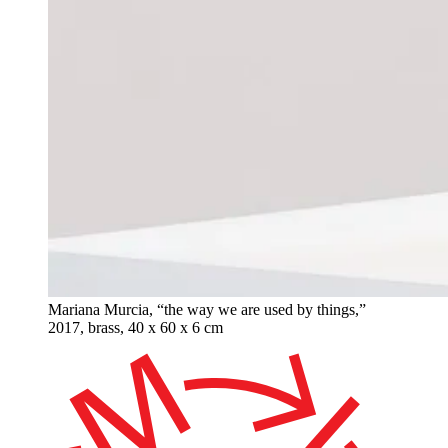
Mariana Murcia, “the way we are used by things,”
2017, brass, 40 x 60 x 6 cm