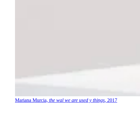
Mariana Murcia,
the wal we are used y things
, 2017