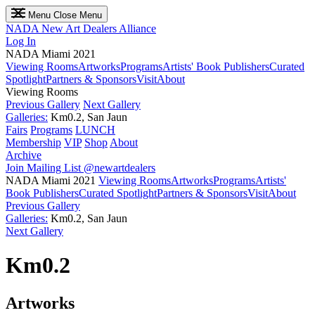
Menu
Close Menu
NADA
New Art Dealers Alliance
Log In
NADA Miami 2021
Viewing Rooms
Artworks
Programs
Artists' Book Publishers
Curated
Spotlight
Partners & Sponsors
Visit
About
Viewing Rooms
Previous Gallery
Next Gallery
Galleries:
Km0.2, San Jaun
Fairs
Programs
LUNCH
Membership
VIP
Shop
About
Archive
Join Mailing List
@newartdealers
NADA Miami 2021
Viewing Rooms
Artworks
Programs
Artists'
Book Publishers
Curated Spotlight
Partners & Sponsors
Visit
About
Previous Gallery
Galleries:
Km0.2, San Jaun
Next Gallery
Km0.2
Artworks