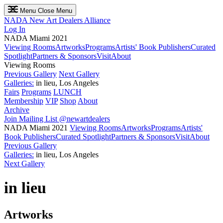
Menu
Close Menu
NADA
New Art Dealers Alliance
Log In
NADA Miami 2021
Viewing Rooms
Artworks
Programs
Artists' Book Publishers
Curated
Spotlight
Partners & Sponsors
Visit
About
Viewing Rooms
Previous Gallery
Next Gallery
Galleries:
in lieu, Los Angeles
Fairs
Programs
LUNCH
Membership
VIP
Shop
About
Archive
Join Mailing List
@newartdealers
NADA Miami 2021
Viewing Rooms
Artworks
Programs
Artists'
Book Publishers
Curated Spotlight
Partners & Sponsors
Visit
About
Previous Gallery
Galleries:
in lieu, Los Angeles
Next Gallery
in lieu
Artworks