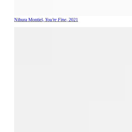
Nihura Montiel,
You're Fine
, 2021