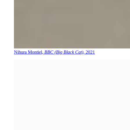
Nihura Montiel,
BBC (Big Black Cat)
, 2021