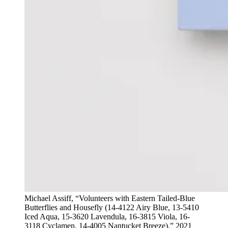
Michael Assiff, “Volunteers with Eastern Tailed-Blue
Butterflies and Housefly (14-4122 Airy Blue, 13-5410
Iced Aqua, 15-3620 Lavendula, 16-3815 Viola, 16-
3118 Cyclamen, 14-4005 Nantucket Breeze),” 2021