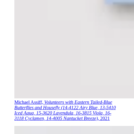
Michael Assiff,
Volunteers with Eastern Tailed-Blue
Butterflies and Housefly (14-4122 Airy Blue, 13-5410
Iced Aqua, 15-3620 Lavendula, 16-3815 Viola, 16-
3118 Cyclamen, 14-4005 Nantucket Breeze)
, 2021