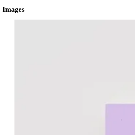
Images