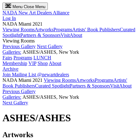
Menu
Close Menu
NADA
New Art Dealers Alliance
Log In
NADA Miami 2021
Viewing Rooms
Artworks
Programs
Artists' Book Publishers
Curated
Spotlight
Partners & Sponsors
Visit
About
Viewing Rooms
Previous Gallery
Next Gallery
Galleries:
ASHES/ASHES, New York
Fairs
Programs
LUNCH
Membership
VIP
Shop
About
Archive
Join Mailing List
@newartdealers
NADA Miami 2021
Viewing Rooms
Artworks
Programs
Artists'
Book Publishers
Curated Spotlight
Partners & Sponsors
Visit
About
Previous Gallery
Galleries:
ASHES/ASHES, New York
Next Gallery
ASHES/ASHES
Artworks