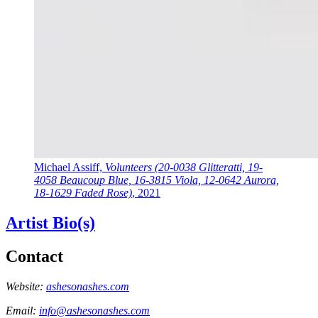
Michael Assiff,
Volunteers (20-0038 Glitteratti, 19-
4058 Beaucoup Blue, 16-3815 Viola, 12-0642 Aurora,
18-1629 Faded Rose)
, 2021
Artist Bio(s)
Contact
Website:
ashesonashes.com
Email:
info@ashesonashes.com