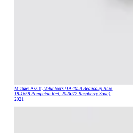
Michael Assiff,
Volunteers (19-4058 Beaucoup Blue,
18-1658 Pompeian Red, 20-0072 Raspberry Soda)
,
2021