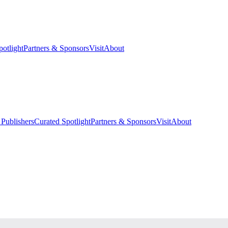
potlight
Partners & Sponsors
Visit
About
 Publishers
Curated Spotlight
Partners & Sponsors
Visit
About