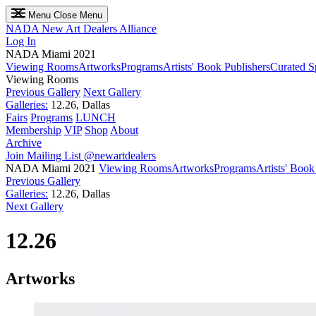
Menu
Close Menu
NADA
New Art Dealers Alliance
Log In
NADA Miami 2021
Viewing Rooms
Artworks
Programs
Artists' Book Publishers
Curated S
Viewing Rooms
Previous Gallery
Next Gallery
Galleries:
12.26, Dallas
Fairs
Programs
LUNCH
Membership
VIP
Shop
About
Archive
Join Mailing List
@newartdealers
NADA Miami 2021
Viewing Rooms
Artworks
Programs
Artists' Book
Previous Gallery
Galleries:
12.26, Dallas
Next Gallery
12.26
Artworks