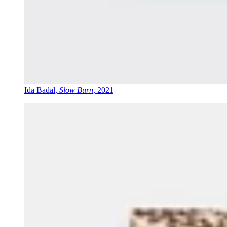
Ida Badal,
Slow Burn
, 2021