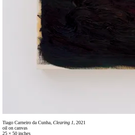
Tiago Carneiro da Cunha,
Clearing 1
, 2021
oil on canvas
25 × 50 inches