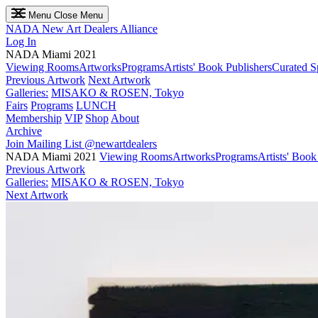
Menu
Close Menu
NADA
New Art Dealers Alliance
Log In
NADA Miami 2021
Viewing Rooms
Artworks
Programs
Artists' Book Publishers
Curated S
Previous Artwork
Next Artwork
Galleries:
MISAKO & ROSEN, Tokyo
Fairs
Programs
LUNCH
Membership
VIP
Shop
About
Archive
Join Mailing List
@newartdealers
NADA Miami 2021
Viewing Rooms
Artworks
Programs
Artists' Book
Previous Artwork
Galleries:
MISAKO & ROSEN, Tokyo
Next Artwork