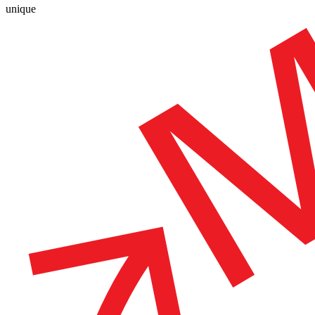
unique