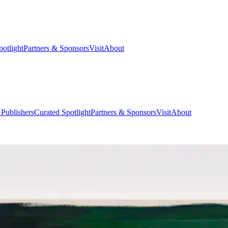
potlight
Partners & Sponsors
Visit
About
 Publishers
Curated Spotlight
Partners & Sponsors
Visit
About