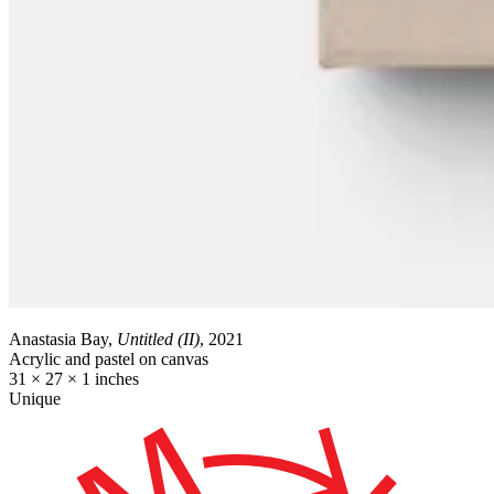
Anastasia Bay,
Untitled (II)
, 2021
Acrylic and pastel on canvas
31 × 27 × 1 inches
Unique