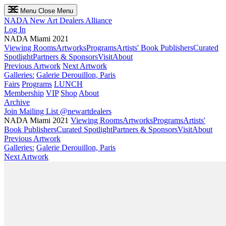
Menu
Close Menu
NADA
New Art Dealers Alliance
Log In
NADA Miami 2021
Viewing Rooms
Artworks
Programs
Artists' Book Publishers
Curated
Spotlight
Partners & Sponsors
Visit
About
Previous Artwork
Next Artwork
Galleries:
Galerie Derouillon, Paris
Fairs
Programs
LUNCH
Membership
VIP
Shop
About
Archive
Join Mailing List
@newartdealers
NADA Miami 2021
Viewing Rooms
Artworks
Programs
Artists'
Book Publishers
Curated Spotlight
Partners & Sponsors
Visit
About
Previous Artwork
Galleries:
Galerie Derouillon, Paris
Next Artwork