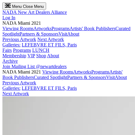
Menu
Close Menu
NADA
New Art Dealers Alliance
Log In
NADA Miami 2021
Viewing Rooms
Artworks
Programs
Artists' Book Publishers
Curated
Spotlight
Partners & Sponsors
Visit
About
Previous Artwork
Next Artwork
Galleries:
LEFEBVRE ET FILS, Paris
Fairs
Programs
LUNCH
Membership
VIP
Shop
About
Archive
Join Mailing List
@newartdealers
NADA Miami 2021
Viewing Rooms
Artworks
Programs
Artists'
Book Publishers
Curated Spotlight
Partners & Sponsors
Visit
About
Previous Artwork
Galleries:
LEFEBVRE ET FILS, Paris
Next Artwork