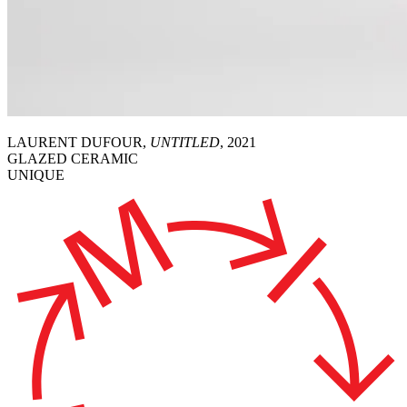
LAURENT DUFOUR,
UNTITLED
, 2021
GLAZED CERAMIC
UNIQUE