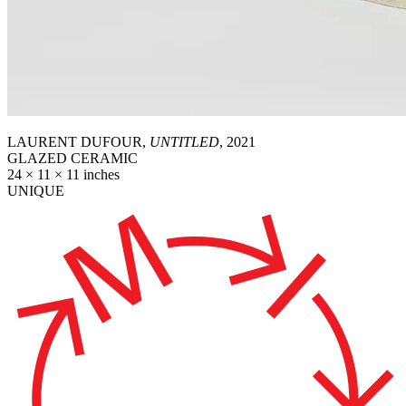
LAURENT DUFOUR,
UNTITLED
, 2021
GLAZED CERAMIC
24 × 11 × 11 inches
UNIQUE