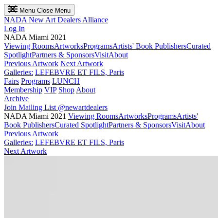
Menu
Close Menu
NADA
New Art Dealers Alliance
Log In
NADA Miami 2021
Viewing Rooms
Artworks
Programs
Artists' Book Publishers
Curated
Spotlight
Partners & Sponsors
Visit
About
Previous Artwork
Next Artwork
Galleries:
LEFEBVRE ET FILS, Paris
Fairs
Programs
LUNCH
Membership
VIP
Shop
About
Archive
Join Mailing List
@newartdealers
NADA Miami 2021
Viewing Rooms
Artworks
Programs
Artists'
Book Publishers
Curated Spotlight
Partners & Sponsors
Visit
About
Previous Artwork
Galleries:
LEFEBVRE ET FILS, Paris
Next Artwork