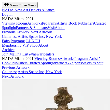
Menu
Close Menu
NADA
New Art Dealers Alliance
Log In
NADA Miami 2021
Viewing Rooms
Artworks
Programs
Artists' Book Publishers
Curated
Spotlight
Partners & Sponsors
Visit
About
Previous Artwork
Next Artwork
Galleries:
Artists Space Inc, New York
Fairs
Programs
LUNCH
Membership
VIP
Shop
About
Archive
Join Mailing List
@newartdealers
NADA Miami 2021
Viewing Rooms
Artworks
Programs
Artists'
Book Publishers
Curated Spotlight
Partners & Sponsors
Visit
About
Previous Artwork
Galleries:
Artists Space Inc, New York
Next Artwork