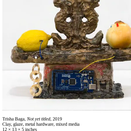
Trisha Baga,
Not yet titled
, 2019
Clay, glaze, metal hardware, mixed media
12 × 13 × 5 inches