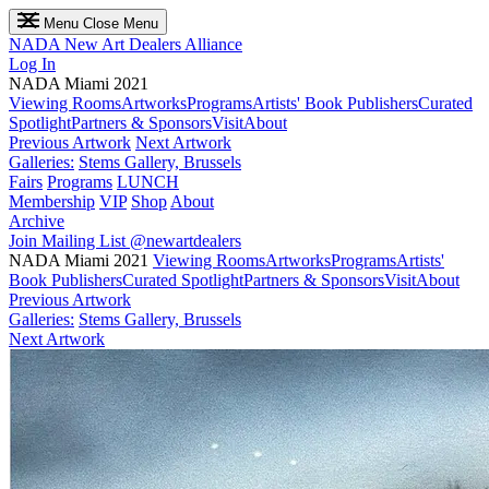
Menu
Close Menu
NADA
New Art Dealers Alliance
Log In
NADA Miami 2021
Viewing Rooms
Artworks
Programs
Artists' Book Publishers
Curated
Spotlight
Partners & Sponsors
Visit
About
Previous Artwork
Next Artwork
Galleries:
Stems Gallery, Brussels
Fairs
Programs
LUNCH
Membership
VIP
Shop
About
Archive
Join Mailing List
@newartdealers
NADA Miami 2021
Viewing Rooms
Artworks
Programs
Artists'
Book Publishers
Curated Spotlight
Partners & Sponsors
Visit
About
Previous Artwork
Galleries:
Stems Gallery, Brussels
Next Artwork