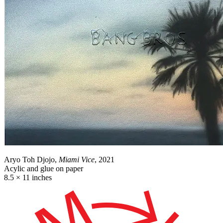
Aryo Toh Djojo,
Miami Vice
, 2021
Acylic and glue on paper
8.5 × 11 inches