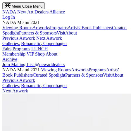
Menu
Close Menu
NADA
New Art Dealers Alliance
Log In
NADA Miami 2021
Viewing Rooms
Artworks
Programs
Artists' Book Publishers
Curated
Spotlight
Partners & Sponsors
Visit
About
Previous Artwork
Next Artwork
Galleries:
Bonamatic, Copenhagen
Fairs
Programs
LUNCH
Membership
VIP
Shop
About
Archive
Join Mailing List
@newartdealers
NADA Miami 2021
Viewing Rooms
Artworks
Programs
Artists'
Book Publishers
Curated Spotlight
Partners & Sponsors
Visit
About
Previous Artwork
Galleries:
Bonamatic, Copenhagen
Next Artwork