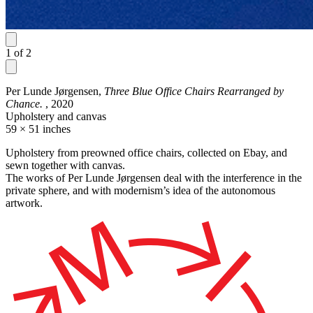
1
of
2
Per Lunde Jørgensen,
Three Blue Office Chairs Rearranged by
Chance.
, 2020
Upholstery and canvas
59 × 51 inches
Upholstery from preowned office chairs, collected on Ebay, and
sewn together with canvas.
The works of Per Lunde Jørgensen deal with the interference in the
private sphere, and with modernism’s idea of the autonomous
artwork.