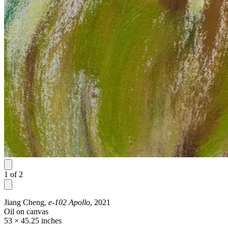
1
of
2
Jiang Cheng,
e-102 Apollo
, 2021
Oil on canvas
53 × 45.25 inches