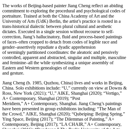
The works of Beijing-based painter Jiang Cheng reflect an abiding
commitment to exploring the procedural and psychological codes of
portraiture. Trained at both the China Academy of Art and the
University of Arts (UdK) Berlin, the artist’s practice is rooted in a
trans-historical dialectic between plural cultural and aesthetic
dictates. Executed in a single session without recourse to self-
correction, Jiang’s hallucinatory, fluid and process-based paintings
of faces–often cropped to detach from codes of legible race and
gender–assertively repudiate a dyadic apprehension
of seemingly partitioned coordinates: the aleatoric and pensively
controlled, apparent and abstracted, singular and multiple, masculine
and feminine–all the while synthesizing a unique assembly of
Eastern and Western genealogies of outline
and gesture.
Jiang Cheng (b. 1985, Quzhou, China) lives and works in Beijing,
China. Solo exhibitions include: “U,” currently on view at Downs &
Ross, New York (2021); “U,” AIKE, Shanghai (2020); “Vertigo,”
A+ Contemporary, Shanghai (2019); “Post
Meridiem,” A+ Contemporary, Shanghai. Jiang Cheng’s paintings
have been presented in group exhibitions including: “The Man of
the Crowd,” AIKE, Shanghai (2020); “Qubeiping: Beijing Spring,”
Ying Space, Beijing (2017); “The Dilemmas of Painting,” A+
Contemporary, Beijing (2017); “LA CHAIR,” A+ Contemporary,