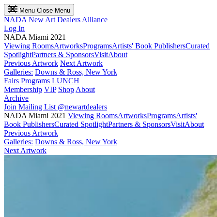
Menu
Close Menu
NADA
New Art Dealers Alliance
Log In
NADA Miami 2021
Viewing Rooms
Artworks
Programs
Artists' Book Publishers
Curated
Spotlight
Partners & Sponsors
Visit
About
Previous Artwork
Next Artwork
Galleries:
Downs & Ross, New York
Fairs
Programs
LUNCH
Membership
VIP
Shop
About
Archive
Join Mailing List
@newartdealers
NADA Miami 2021
Viewing Rooms
Artworks
Programs
Artists'
Book Publishers
Curated Spotlight
Partners & Sponsors
Visit
About
Previous Artwork
Galleries:
Downs & Ross, New York
Next Artwork