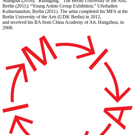
Shanghai (2016); “Rundgang,” The Berlin University of the Arts,
Berlin (2011); “Young Artists Group Exhibition,” Uferhallen
Kulturstandort, Berlin (2011). The artist completed his MFA at the
Berlin University of the Arts (UDK Berlin) in 2012,
and received his BA from China Academy of Art, Hangzhou, in
2008.