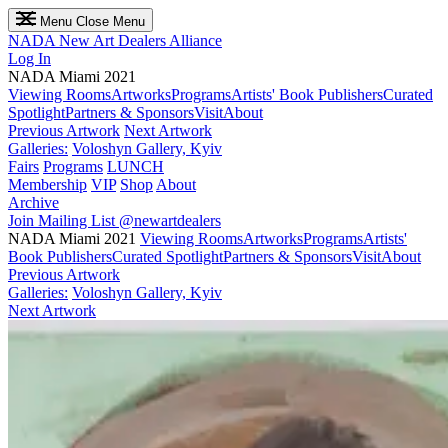
Menu
Close Menu
NADA
New Art Dealers Alliance
Log In
NADA Miami 2021
Viewing Rooms
Artworks
Programs
Artists' Book Publishers
Curated
Spotlight
Partners & Sponsors
Visit
About
Previous Artwork
Next Artwork
Galleries:
Voloshyn Gallery, Kyiv
Fairs
Programs
LUNCH
Membership
VIP
Shop
About
Archive
Join Mailing List
@newartdealers
NADA Miami 2021
Viewing Rooms
Artworks
Programs
Artists'
Book Publishers
Curated Spotlight
Partners & Sponsors
Visit
About
Previous Artwork
Galleries:
Voloshyn Gallery, Kyiv
Next Artwork