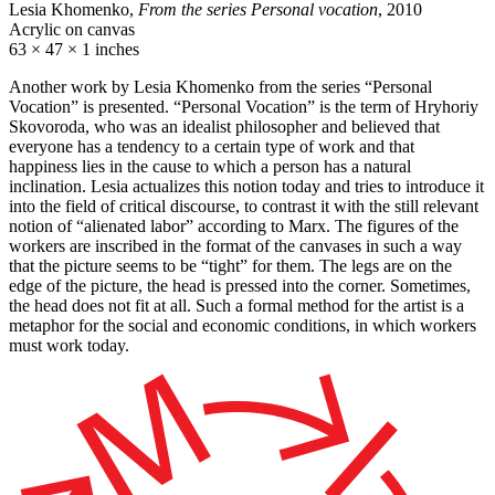
Lesia Khomenko,
From the series Personal vocation
, 2010
Acrylic on canvas
63 × 47 × 1 inches
Another work by Lesia Khomenko from the series “Personal
Vocation” is presented. “Personal Vocation” is the term of Hryhoriy
Skovoroda, who was an idealist philosopher and believed that
everyone has a tendency to a certain type of work and that
happiness lies in the cause to which a person has a natural
inclination. Lesia actualizes this notion today and tries to introduce it
into the field of critical discourse, to contrast it with the still relevant
notion of “alienated labor” according to Marx. The figures of the
workers are inscribed in the format of the canvases in such a way
that the picture seems to be “tight” for them. The legs are on the
edge of the picture, the head is pressed into the corner. Sometimes,
the head does not fit at all. Such a formal method for the artist is a
metaphor for the social and economic conditions, in which workers
must work today.