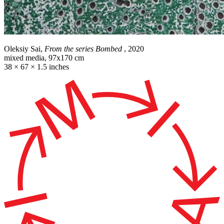
Oleksiy Sai,
From the series Bombed
, 2020
mixed media, 97x170 cm
38 × 67 × 1.5 inches