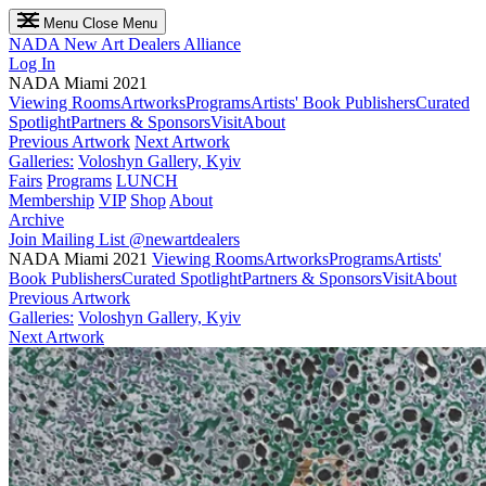
Menu
Close Menu
NADA
New Art Dealers Alliance
Log In
NADA Miami 2021
Viewing Rooms
Artworks
Programs
Artists' Book Publishers
Curated
Spotlight
Partners & Sponsors
Visit
About
Previous Artwork
Next Artwork
Galleries:
Voloshyn Gallery, Kyiv
Fairs
Programs
LUNCH
Membership
VIP
Shop
About
Archive
Join Mailing List
@newartdealers
NADA Miami 2021
Viewing Rooms
Artworks
Programs
Artists'
Book Publishers
Curated Spotlight
Partners & Sponsors
Visit
About
Previous Artwork
Galleries:
Voloshyn Gallery, Kyiv
Next Artwork