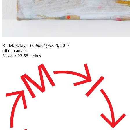
Radek Szlaga,
Untitled (Pixel)
, 2017
oil on canvas
31.44 × 23.58 inches