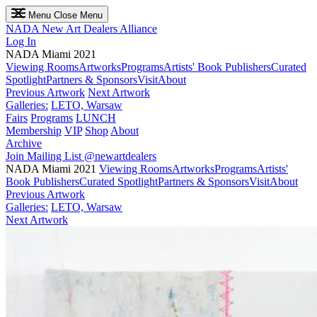
Menu
Close Menu
NADA
New Art Dealers Alliance
Log In
NADA Miami 2021
Viewing Rooms
Artworks
Programs
Artists' Book Publishers
Curated
Spotlight
Partners & Sponsors
Visit
About
Previous Artwork
Next Artwork
Galleries:
LETO, Warsaw
Fairs
Programs
LUNCH
Membership
VIP
Shop
About
Archive
Join Mailing List
@newartdealers
NADA Miami 2021
Viewing Rooms
Artworks
Programs
Artists'
Book Publishers
Curated Spotlight
Partners & Sponsors
Visit
About
Previous Artwork
Galleries:
LETO, Warsaw
Next Artwork