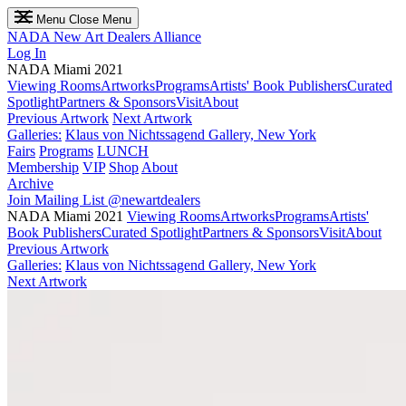
Menu
Close Menu
NADA
New Art Dealers Alliance
Log In
NADA Miami 2021
Viewing Rooms
Artworks
Programs
Artists' Book Publishers
Curated
Spotlight
Partners & Sponsors
Visit
About
Previous Artwork
Next Artwork
Galleries:
Klaus von Nichtssagend Gallery, New York
Fairs
Programs
LUNCH
Membership
VIP
Shop
About
Archive
Join Mailing List
@newartdealers
NADA Miami 2021
Viewing Rooms
Artworks
Programs
Artists'
Book Publishers
Curated Spotlight
Partners & Sponsors
Visit
About
Previous Artwork
Galleries:
Klaus von Nichtssagend Gallery, New York
Next Artwork