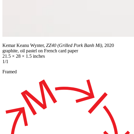
Kemar Keanu Wynter,
ZZ40 (Grilled Pork Banh Mi)
, 2020
graphite, oil pastel on French card paper
21.5 × 28 × 1.5 inches
1/1
Framed