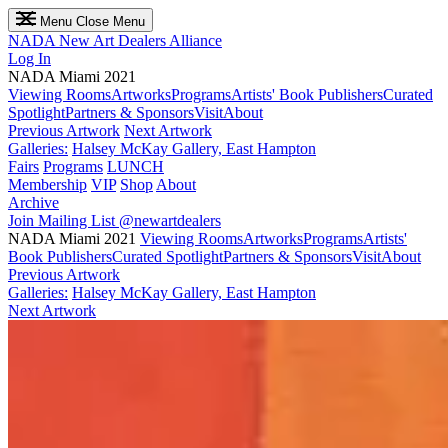
Menu
Close Menu
NADA
New Art Dealers Alliance
Log In
NADA Miami 2021
Viewing Rooms
Artworks
Programs
Artists' Book Publishers
Curated
Spotlight
Partners & Sponsors
Visit
About
Previous Artwork
Next Artwork
Galleries:
Halsey McKay Gallery, East Hampton
Fairs
Programs
LUNCH
Membership
VIP
Shop
About
Archive
Join Mailing List
@newartdealers
NADA Miami 2021
Viewing Rooms
Artworks
Programs
Artists'
Book Publishers
Curated Spotlight
Partners & Sponsors
Visit
About
Previous Artwork
Galleries:
Halsey McKay Gallery, East Hampton
Next Artwork