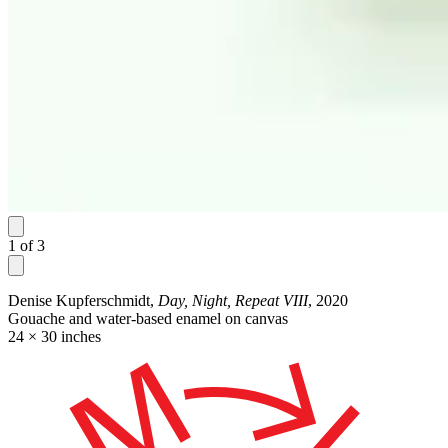
1
of
3
Denise Kupferschmidt,
Day, Night, Repeat VIII
, 2020
Gouache and water-based enamel on canvas
24 × 30 inches