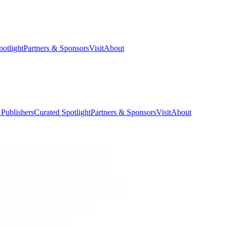
potlight
Partners & Sponsors
Visit
About
 Publishers
Curated Spotlight
Partners & Sponsors
Visit
About