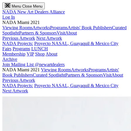
Menu
Close Menu
NADA
New Art Dealers Alliance
Log In
NADA Miami 2021
Viewing Rooms
Artworks
Programs
Artists' Book Publishers
Curated
Spotlight
Partners & Sponsors
Visit
About
Previous Artwork
Next Artwork
NADA Projects:
Proyecto NASAL, Guayaquil & Mexico City
Fairs
Programs
LUNCH
Membership
VIP
Shop
About
Archive
Join Mailing List
@newartdealers
NADA Miami 2021
Viewing Rooms
Artworks
Programs
Artists'
Book Publishers
Curated Spotlight
Partners & Sponsors
Visit
About
Previous Artwork
NADA Projects:
Proyecto NASAL, Guayaquil & Mexico City
Next Artwork