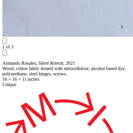
1
of
3
Armando Rosales,
Silent Retreat
, 2021
Wood, cotton fabric treated with nitrocellulose, alcohol based dye,
polyurethane, steel hinges, screws.
16 × 16 × 11 inches
Unique