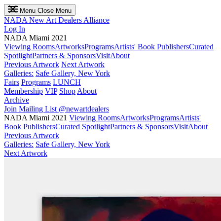
Menu
Close Menu
NADA
New Art Dealers Alliance
Log In
NADA Miami 2021
Viewing Rooms
Artworks
Programs
Artists' Book Publishers
Curated
Spotlight
Partners & Sponsors
Visit
About
Previous Artwork
Next Artwork
Galleries:
Safe Gallery, New York
Fairs
Programs
LUNCH
Membership
VIP
Shop
About
Archive
Join Mailing List
@newartdealers
NADA Miami 2021
Viewing Rooms
Artworks
Programs
Artists'
Book Publishers
Curated Spotlight
Partners & Sponsors
Visit
About
Previous Artwork
Galleries:
Safe Gallery, New York
Next Artwork