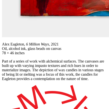
Alex Eagleton,
6 Million Ways
, 2021
Oil, alcohol ink, glass beads on canvas
78 × 46 inches
Part of a series of work with alchemical surfaces. The canvases are
built up with varying impasto textures and rich hues in order to
materialize images. The depiction of wax candles in various stages
of being lit or melting was a focus of this work, the candles for
Eagleton provides a contemplation on the nature of time.