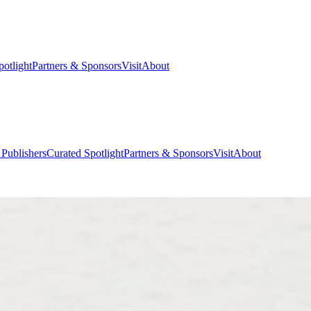
potlight
Partners & Sponsors
Visit
About
 Publishers
Curated Spotlight
Partners & Sponsors
Visit
About