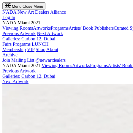
Menu
Close Menu
NADA
New Art Dealers Alliance
Log In
NADA Miami 2021
Viewing Rooms
Artworks
Programs
Artists' Book Publishers
Curated S
Previous Artwork
Next Artwork
Galleries:
Carbon 12, Dubai
Fairs
Programs
LUNCH
Membership
VIP
Shop
About
Archive
Join Mailing List
@newartdealers
NADA Miami 2021
Viewing Rooms
Artworks
Programs
Artists' Book
Previous Artwork
Galleries:
Carbon 12, Dubai
Next Artwork