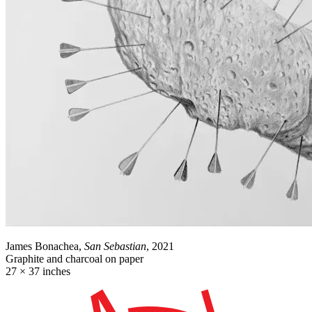
James Bonachea,
San Sebastian
, 2021
Graphite and charcoal on paper
27 × 37 inches