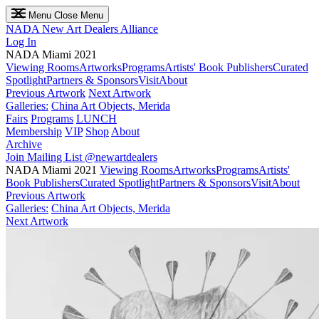
Menu
Close Menu
NADA
New Art Dealers Alliance
Log In
NADA Miami 2021
Viewing Rooms
Artworks
Programs
Artists' Book Publishers
Curated
Spotlight
Partners & Sponsors
Visit
About
Previous Artwork
Next Artwork
Galleries:
China Art Objects, Merida
Fairs
Programs
LUNCH
Membership
VIP
Shop
About
Archive
Join Mailing List
@newartdealers
NADA Miami 2021
Viewing Rooms
Artworks
Programs
Artists'
Book Publishers
Curated Spotlight
Partners & Sponsors
Visit
About
Previous Artwork
Galleries:
China Art Objects, Merida
Next Artwork