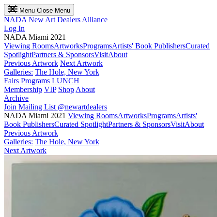
Menu
Close Menu
NADA
New Art Dealers Alliance
Log In
NADA Miami 2021
Viewing Rooms
Artworks
Programs
Artists' Book Publishers
Curated
Spotlight
Partners & Sponsors
Visit
About
Previous Artwork
Next Artwork
Galleries:
The Hole, New York
Fairs
Programs
LUNCH
Membership
VIP
Shop
About
Archive
Join Mailing List
@newartdealers
NADA Miami 2021
Viewing Rooms
Artworks
Programs
Artists'
Book Publishers
Curated Spotlight
Partners & Sponsors
Visit
About
Previous Artwork
Galleries:
The Hole, New York
Next Artwork