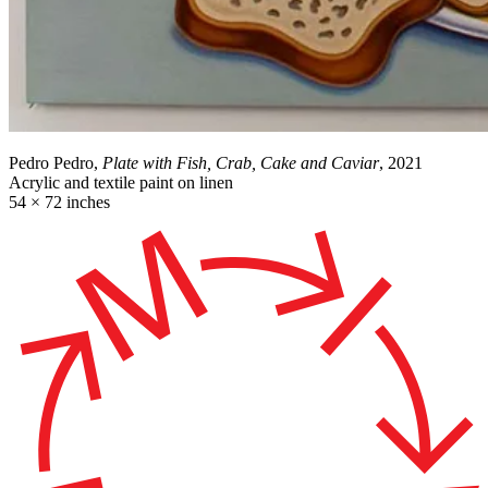
Pedro Pedro,
Plate with Fish, Crab, Cake and Caviar
, 2021
Acrylic and textile paint on linen
54 × 72 inches