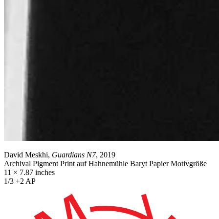
David Meskhi,
Guardians N7
, 2019
Archival Pigment Print auf Hahnemühle Baryt Papier Motivgröße
11 × 7.87 inches
1/3 +2 AP