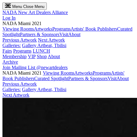
Menu
Close Menu
NADA
New Art Dealers Alliance
Log In
NADA Miami 2021
Viewing Rooms
Artworks
Programs
Artists' Book Publishers
Curated
Spotlight
Partners & Sponsors
Visit
About
Previous Artwork
Next Artwork
Galleries:
Gallery Artbeat, Tbilisi
Fairs
Programs
LUNCH
Membership
VIP
Shop
About
Archive
Join Mailing List
@newartdealers
NADA Miami 2021
Viewing Rooms
Artworks
Programs
Artists'
Book Publishers
Curated Spotlight
Partners & Sponsors
Visit
About
Previous Artwork
Galleries:
Gallery Artbeat, Tbilisi
Next Artwork