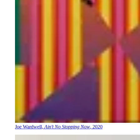
Joe Wardwell,
Ain't No Stopping Now
, 2020