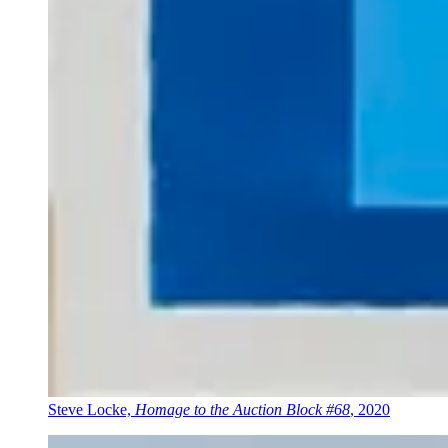
Steve Locke,
Homage to the Auction Block #68
, 2020