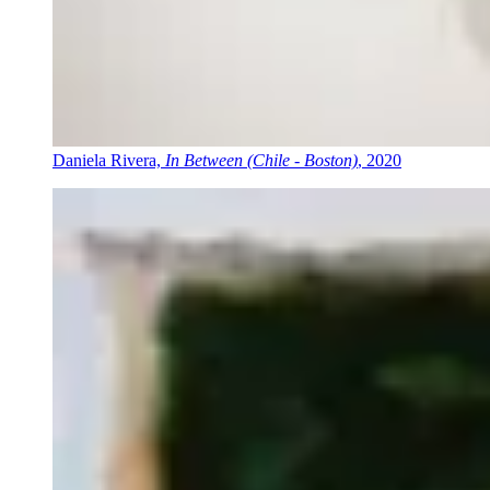
Daniela Rivera,
In Between (Chile - Boston)
, 2020