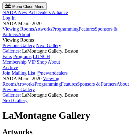
Menu
Close Menu
NADA
New Art Dealers Alliance
Log In
NADA Miami 2020
Viewing Rooms
Artworks
Programming
Features
Sponsors &
Partners
About
Viewing Rooms
Previous Gallery
Next Gallery
Galleries:
LaMontagne Gallery, Boston
Fairs
Programs
LUNCH
Membership
VIP
Shop
About
Archive
Join Mailing List
@newartdealers
NADA Miami 2020
Viewing
Rooms
Artworks
Programming
Features
Sponsors & Partners
About
Previous Gallery
Galleries:
LaMontagne Gallery, Boston
Next Gallery
LaMontagne Gallery
Artworks