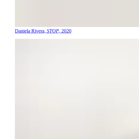
Daniela Rivera,
STOP
, 2020