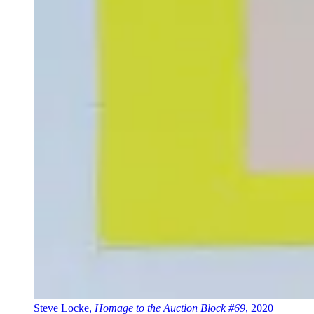
Steve Locke,
Homage to the Auction Block #69
, 2020