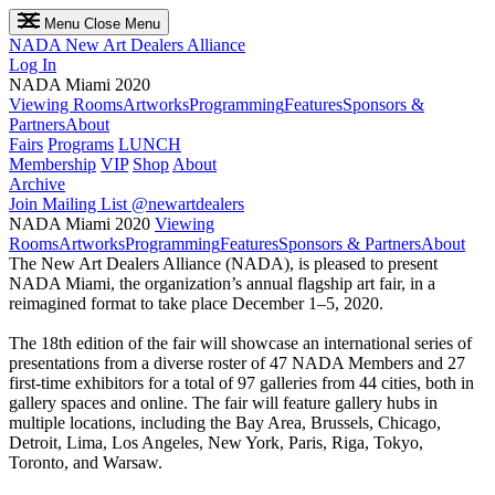
Menu
Close Menu
NADA
New Art Dealers Alliance
Log In
NADA Miami 2020
Viewing Rooms
Artworks
Programming
Features
Sponsors &
Partners
About
Fairs
Programs
LUNCH
Membership
VIP
Shop
About
Archive
Join Mailing List
@newartdealers
NADA Miami 2020
Viewing
Rooms
Artworks
Programming
Features
Sponsors & Partners
About
The New Art Dealers Alliance (NADA), is pleased to present
NADA Miami, the organization’s annual flagship art fair, in a
reimagined format to take place December 1–5, 2020.
The 18th edition of the fair will showcase an international series of
presentations from a diverse roster of 47 NADA Members and 27
first-time exhibitors for a total of 97 galleries from 44 cities, both in
gallery spaces and online. The fair will feature gallery hubs in
multiple locations, including the Bay Area, Brussels, Chicago,
Detroit, Lima, Los Angeles, New York, Paris, Riga, Tokyo,
Toronto, and Warsaw.