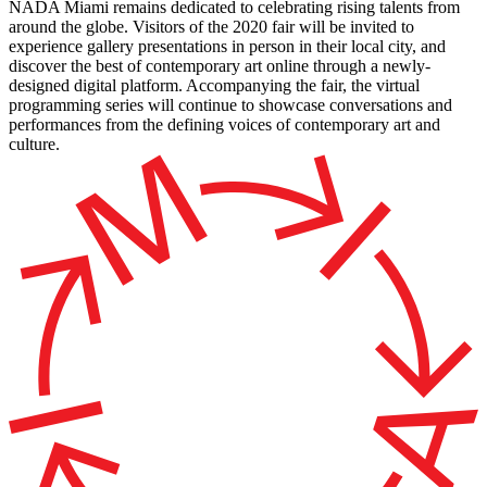
NADA Miami remains dedicated to celebrating rising talents from
around the globe. Visitors of the 2020 fair will be invited to
experience gallery presentations in person in their local city, and
discover the best of contemporary art online through a newly-
designed digital platform. Accompanying the fair, the virtual
programming series will continue to showcase conversations and
performances from the defining voices of contemporary art and
culture.