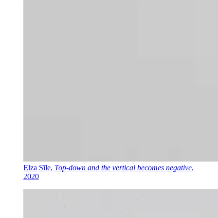
Elza Sīle,
Top-down and the vertical becomes negative
,
2020