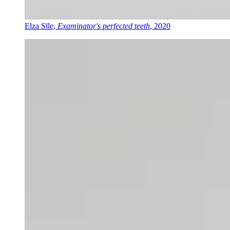
Elza Sīle,
Examinator's perfected teeth
, 2020