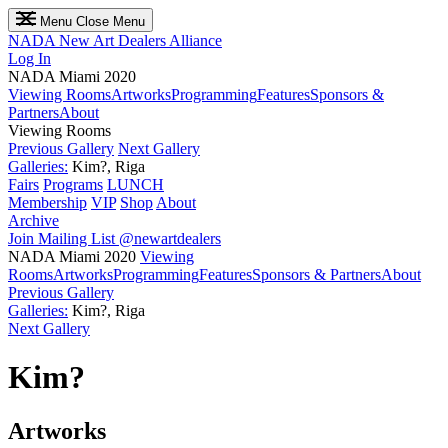
Menu
Close Menu
NADA
New Art Dealers Alliance
Log In
NADA Miami 2020
Viewing Rooms
Artworks
Programming
Features
Sponsors &
Partners
About
Viewing Rooms
Previous Gallery
Next Gallery
Galleries:
Kim?, Riga
Fairs
Programs
LUNCH
Membership
VIP
Shop
About
Archive
Join Mailing List
@newartdealers
NADA Miami 2020
Viewing
Rooms
Artworks
Programming
Features
Sponsors & Partners
About
Previous Gallery
Galleries:
Kim?, Riga
Next Gallery
Kim?
Artworks