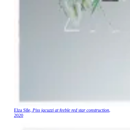
Elza Sīle,
Piss jacuzzi at feeble red star construction
,
2020