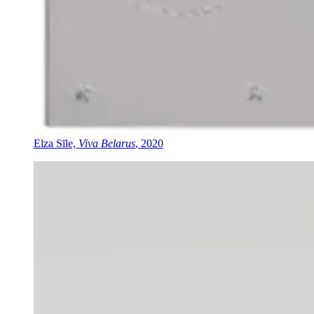
Elza Sīle,
Viva Belarus
, 2020