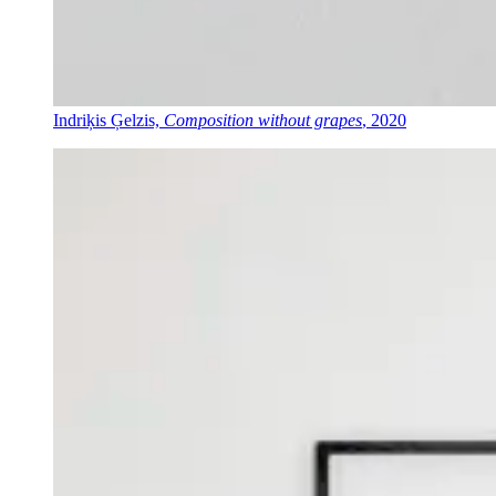
Indriķis Ģelzis,
Composition without grapes
, 2020