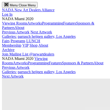
Menu
Close Menu
NADA
New Art Dealers Alliance
Log In
NADA Miami 2020
Viewing Rooms
Artworks
Programming
Features
Sponsors &
Partners
About
Previous Artwork
Next Artwork
Galleries:
parrasch heijnen gallery, Los Angeles
Fairs
Programs
LUNCH
Membership
VIP
Shop
About
Archive
Join Mailing List
@newartdealers
NADA Miami 2020
Viewing
Rooms
Artworks
Programming
Features
Sponsors & Partners
About
Previous Artwork
Galleries:
parrasch heijnen gallery, Los Angeles
Next Artwork