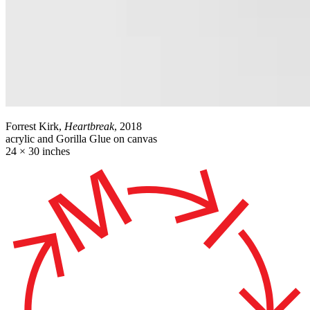
Forrest Kirk,
Heartbreak
, 2018
acrylic and Gorilla Glue on canvas
24 × 30 inches