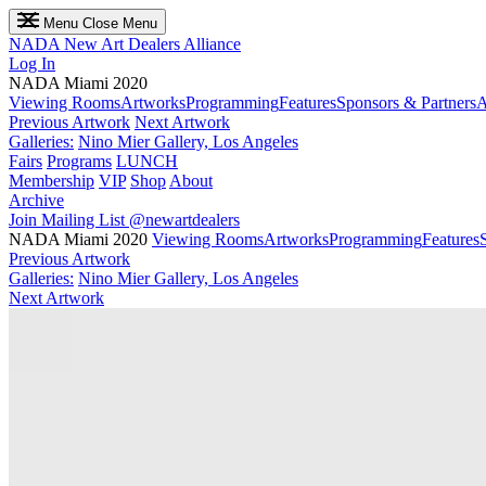
Menu
Close Menu
NADA
New Art Dealers Alliance
Log In
NADA Miami 2020
Viewing Rooms
Artworks
Programming
Features
Sponsors & Partners
A
Previous Artwork
Next Artwork
Galleries:
Nino Mier Gallery, Los Angeles
Fairs
Programs
LUNCH
Membership
VIP
Shop
About
Archive
Join Mailing List
@newartdealers
NADA Miami 2020
Viewing Rooms
Artworks
Programming
Features
Previous Artwork
Galleries:
Nino Mier Gallery, Los Angeles
Next Artwork