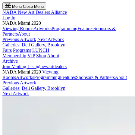
Menu
Close Menu
NADA
New Art Dealers Alliance
Log In
NADA Miami 2020
Viewing Rooms
Artworks
Programming
Features
Sponsors &
Partners
About
Previous Artwork
Next Artwork
Galleries:
Deli Gallery, Brooklyn
Fairs
Programs
LUNCH
Membership
VIP
Shop
About
Archive
Join Mailing List
@newartdealers
NADA Miami 2020
Viewing
Rooms
Artworks
Programming
Features
Sponsors & Partners
About
Previous Artwork
Galleries:
Deli Gallery, Brooklyn
Next Artwork