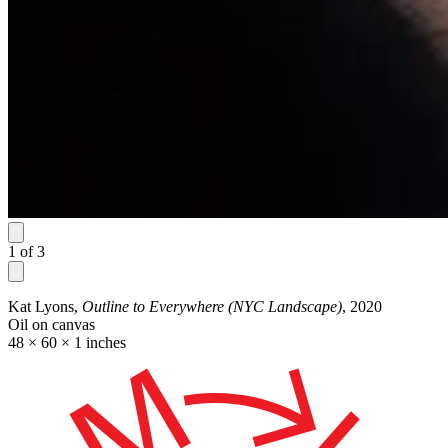
1
of
3
Kat Lyons,
Outline to Everywhere (NYC Landscape)
, 2020
Oil on canvas
48 × 60 × 1 inches