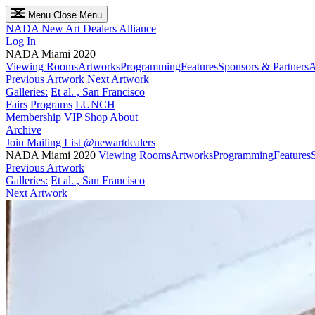
Menu
Close Menu
NADA
New Art Dealers Alliance
Log In
NADA Miami 2020
Viewing Rooms
Artworks
Programming
Features
Sponsors & Partners
A
Previous Artwork
Next Artwork
Galleries:
Et al. , San Francisco
Fairs
Programs
LUNCH
Membership
VIP
Shop
About
Archive
Join Mailing List
@newartdealers
NADA Miami 2020
Viewing Rooms
Artworks
Programming
Features
Previous Artwork
Galleries:
Et al. , San Francisco
Next Artwork