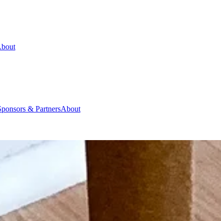
bout
Sponsors & Partners
About