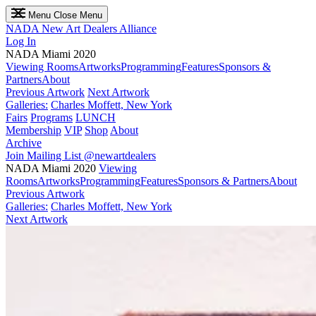
Menu
Close Menu
NADA
New Art Dealers Alliance
Log In
NADA Miami 2020
Viewing Rooms
Artworks
Programming
Features
Sponsors &
Partners
About
Previous Artwork
Next Artwork
Galleries:
Charles Moffett, New York
Fairs
Programs
LUNCH
Membership
VIP
Shop
About
Archive
Join Mailing List
@newartdealers
NADA Miami 2020
Viewing
Rooms
Artworks
Programming
Features
Sponsors & Partners
About
Previous Artwork
Galleries:
Charles Moffett, New York
Next Artwork