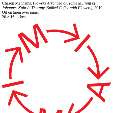
Chason Matthams,
Flowers Arranged at Home in Front of
Johannes Kahrs's Therapy (Spilled Coffee with Flowers)
, 2019
Oil on linen over panel
20 × 16 inches