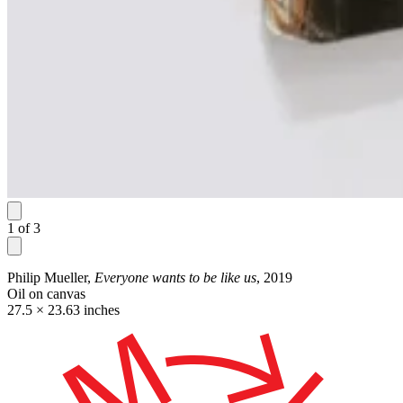
1
of
3
Philip Mueller,
Everyone wants to be like us
, 2019
Oil on canvas
27.5 × 23.63 inches