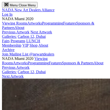
Menu
Close Menu
NADA
New Art Dealers Alliance
Log In
NADA Miami 2020
Viewing Rooms
Artworks
Programming
Features
Sponsors &
Partners
About
Previous Artwork
Next Artwork
Galleries:
Carbon 12, Dubai
Fairs
Programs
LUNCH
Membership
VIP
Shop
About
Archive
Join Mailing List
@newartdealers
NADA Miami 2020
Viewing
Rooms
Artworks
Programming
Features
Sponsors & Partners
About
Previous Artwork
Galleries:
Carbon 12, Dubai
Next Artwork