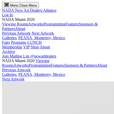
Menu
Close Menu
NADA
New Art Dealers Alliance
Log In
NADA Miami 2020
Viewing Rooms
Artworks
Programming
Features
Sponsors &
Partners
About
Previous Artwork
Next Artwork
Galleries:
PEANA, Monterrey, Mexico
Fairs
Programs
LUNCH
Membership
VIP
Shop
About
Archive
Join Mailing List
@newartdealers
NADA Miami 2020
Viewing
Rooms
Artworks
Programming
Features
Sponsors & Partners
About
Previous Artwork
Galleries:
PEANA, Monterrey, Mexico
Next Artwork