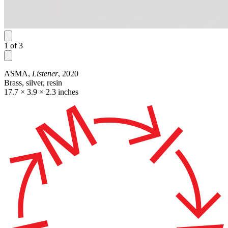
1
of
3
ASMA,
Listener
, 2020
Brass, silver, resin
17.7 × 3.9 × 2.3 inches