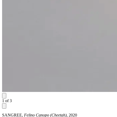
1
of
3
SANGREE,
Felino Canopo (Cheetah)
, 2020