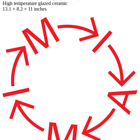
High temperature glazed ceramic
13.1 × 8.2 × 11 inches