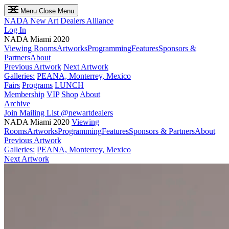
Menu
Close Menu
NADA
New Art Dealers Alliance
Log In
NADA Miami 2020
Viewing Rooms
Artworks
Programming
Features
Sponsors &
Partners
About
Previous Artwork
Next Artwork
Galleries:
PEANA, Monterrey, Mexico
Fairs
Programs
LUNCH
Membership
VIP
Shop
About
Archive
Join Mailing List
@newartdealers
NADA Miami 2020
Viewing
Rooms
Artworks
Programming
Features
Sponsors & Partners
About
Previous Artwork
Galleries:
PEANA, Monterrey, Mexico
Next Artwork