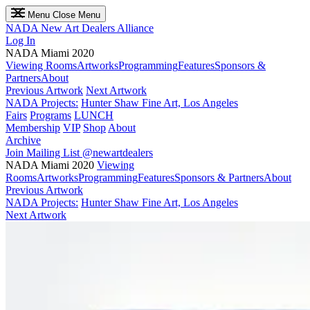
Menu
Close Menu
NADA
New Art Dealers Alliance
Log In
NADA Miami 2020
Viewing Rooms
Artworks
Programming
Features
Sponsors &
Partners
About
Previous Artwork
Next Artwork
NADA Projects:
Hunter Shaw Fine Art, Los Angeles
Fairs
Programs
LUNCH
Membership
VIP
Shop
About
Archive
Join Mailing List
@newartdealers
NADA Miami 2020
Viewing
Rooms
Artworks
Programming
Features
Sponsors & Partners
About
Previous Artwork
NADA Projects:
Hunter Shaw Fine Art, Los Angeles
Next Artwork