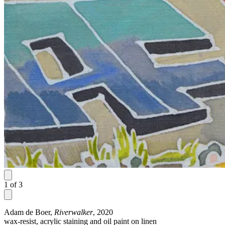
1
of
3
Adam de Boer,
Riverwalker
, 2020
wax-resist, acrylic staining and oil paint on linen