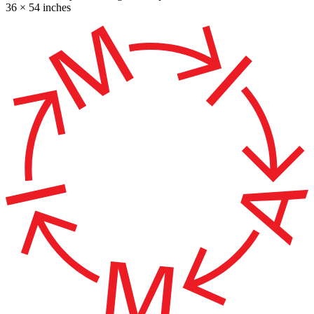
36 × 54 inches