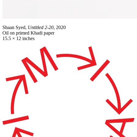
Shaan Syed,
Untitled 2-20
, 2020
Oil on primed Khadi paper
15.5 × 12 inches