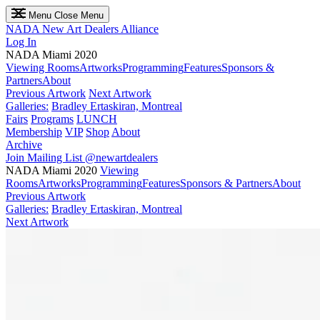
Menu
Close Menu
NADA
New Art Dealers Alliance
Log In
NADA Miami 2020
Viewing Rooms
Artworks
Programming
Features
Sponsors &
Partners
About
Previous Artwork
Next Artwork
Galleries:
Bradley Ertaskiran, Montreal
Fairs
Programs
LUNCH
Membership
VIP
Shop
About
Archive
Join Mailing List
@newartdealers
NADA Miami 2020
Viewing
Rooms
Artworks
Programming
Features
Sponsors & Partners
About
Previous Artwork
Galleries:
Bradley Ertaskiran, Montreal
Next Artwork