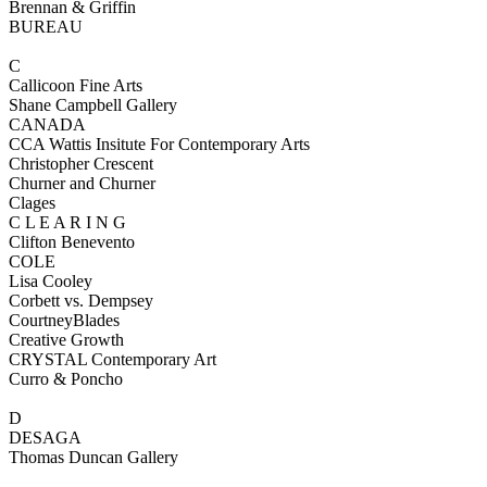
Brennan & Griffin
BUREAU
C
Callicoon Fine Arts
Shane Campbell Gallery
CANADA
CCA Wattis Insitute For Contemporary Arts
Christopher Crescent
Churner and Churner
Clages
C L E A R I N G
Clifton Benevento
COLE
Lisa Cooley
Corbett vs. Dempsey
CourtneyBlades
Creative Growth
CRYSTAL Contemporary Art
Curro & Poncho
D
DESAGA
Thomas Duncan Gallery