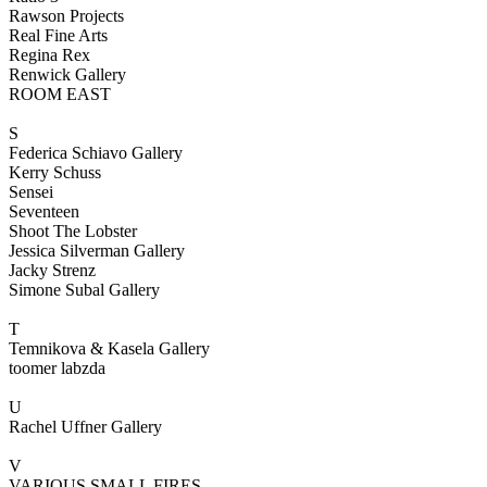
Rawson Projects
Real Fine Arts
Regina Rex
Renwick Gallery
ROOM EAST
S
Federica Schiavo Gallery
Kerry Schuss
Sensei
Seventeen
Shoot The Lobster
Jessica Silverman Gallery
Jacky Strenz
Simone Subal Gallery
T
Temnikova & Kasela Gallery
toomer labzda
U
Rachel Uffner Gallery
V
VARIOUS SMALL FIRES