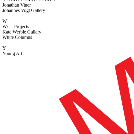
Jonathan Viner
Johannes Vogt Gallery
W
W/— Projects
Kate Werble Gallery
White Columns
Y
Young Art