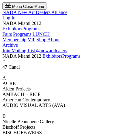
Menu
Close Menu
NADA
New Art Dealers Alliance
Log In
NADA Miami 2012
Exhibitors
Programs
Fairs
Programs
LUNCH
Membership
VIP
Shop
About
Archive
Join Mailing List
@newartdealers
NADA Miami 2012
Exhibitors
Programs
#
47 Canal
A
ACRE
Alden Projects
AMBACH + RICE
American Contemporary
AUDIO VISUAL ARTS (AVA)
B
Nicelle Beauchene Gallery
Bischoff Projects
BISCHOFF/WEISS