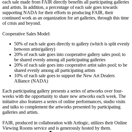
each sale made from FAIR directly benefits all participating galleries
and artists. In addition, a percentage of each sale goes towards
supporting NADA for their efforts in producing FAIR, their
continued work as an organization for art galleries, through this time
of crisis and beyond.
Cooperative Sales Model:
50% of each sale goes directly to gallery (which is split evenly
between artist/gallery)
20% of each sale goes into cooperative gallery sales pool; to
be shared evenly among all participating galleries
20% of each sale goes into cooperative artist sales pool; to be
shared evenly among all participating artists
10% of each sale goes to support the New Art Dealers
Alliance (NADA)
Each participating gallery presents a series of artworks over four-
weeks with the opportunity to share new artworks each week. The
initiative also features a series of online performances, studio visits
and talks to complement the artworks presented by participating
galleries and artists.
FAIR, produced in collaboration with Artlogic, utilizes their Online
Viewing Rooms service and is generously hosted by them.