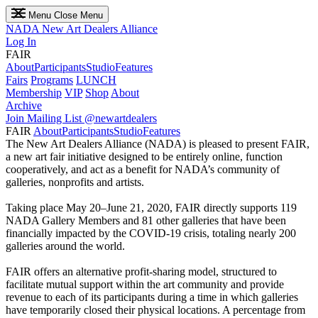
Menu
Close Menu
NADA
New Art Dealers Alliance
Log In
FAIR
About
Participants
Studio
Features
Fairs
Programs
LUNCH
Membership
VIP
Shop
About
Archive
Join Mailing List
@newartdealers
FAIR
About
Participants
Studio
Features
The New Art Dealers Alliance (NADA) is pleased to present FAIR,
a new art fair initiative designed to be entirely online, function
cooperatively, and act as a benefit for NADA’s community of
galleries, nonprofits and artists.
Taking place May 20–June 21, 2020, FAIR directly supports 119
NADA Gallery Members and 81 other galleries that have been
financially impacted by the COVID-19 crisis, totaling nearly 200
galleries around the world.
FAIR offers an alternative profit-sharing model, structured to
facilitate mutual support within the art community and provide
revenue to each of its participants during a time in which galleries
have temporarily closed their physical locations. A percentage from