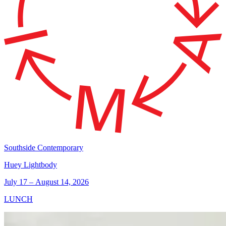
Southside Contemporary
Huey Lightbody
July 17 – August 14, 2026
LUNCH