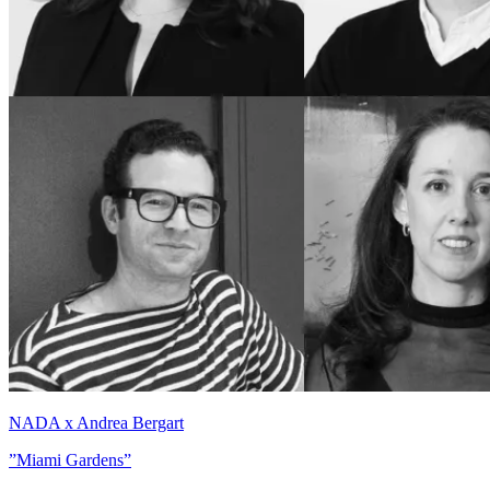
NADA x Andrea Bergart
”Miami Gardens”