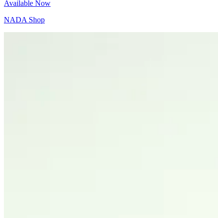
Available Now
NADA Shop