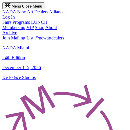
Menu
Close Menu
NADA
New Art Dealers Alliance
Log In
Fairs
Programs
LUNCH
Membership
VIP
Shop
About
Archive
Join Mailing List
@newartdealers
NADA Miami
24th Edition
December 1–5, 2026
Ice Palace Studios