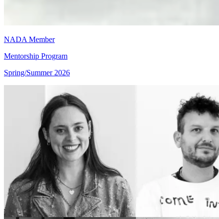
NADA Member
Mentorship Program
Spring/Summer 2026