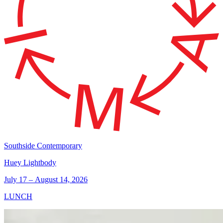
Southside Contemporary
Huey Lightbody
July 17 – August 14, 2026
LUNCH