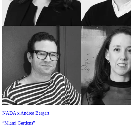
NADA x Andrea Bergart
”Miami Gardens”