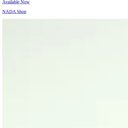
Available Now
NADA Shop