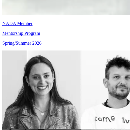
NADA Member
Mentorship Program
Spring/Summer 2026