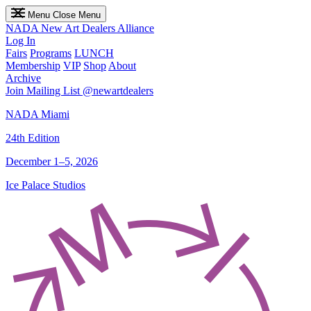
Menu
Close Menu
NADA
New Art Dealers Alliance
Log In
Fairs
Programs
LUNCH
Membership
VIP
Shop
About
Archive
Join Mailing List
@newartdealers
NADA Miami
24th Edition
December 1–5, 2026
Ice Palace Studios