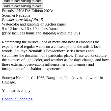
Add to cart
Adding to cart
Add to cart
Adding to cart
Friends of NADA Edition 2023:
Soumya Netrabile
Powderhorn: Motif No.15
Watercolor and graphite on Arches paper
9 x 12 inches, 16 x 19 inches framed
(price includes frame and shipping within the US)
Referencing the musical idea of motif and how it embodies the
experience of regular walks on a chosen path in the artist’s local
woods, Soumya Netrabile’s Powderhorn series iterates and
scrutinizes the document of a particular place. These works capture
the nuances of light, color, and weather as the days change, and how
those external observations influence her own memory and
imagination of the habitual experience.
Soumya Netrabile (b. 1966, Bangalore, India) lives and works in
Chicago.
Your cart is empty
Continue Shopping