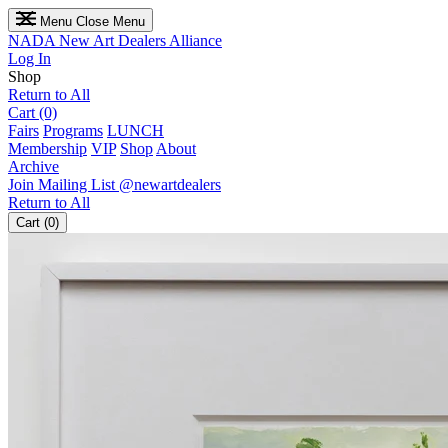
Menu
Close Menu
NADA
New Art Dealers Alliance
Log In
Shop
Return to All
Cart (0)
Fairs
Programs
LUNCH
Membership
VIP
Shop
About
Archive
Join Mailing List
@newartdealers
Return to All
Cart (0)