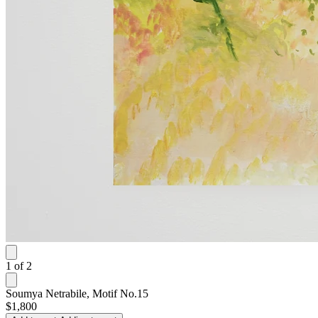
1
of
2
Soumya Netrabile, Motif No.15
$1,800