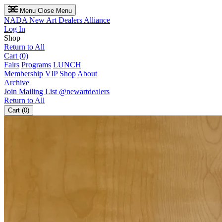
Menu
Close Menu
NADA
New Art Dealers Alliance
Log In
Shop
Return to All
Cart (0)
Fairs
Programs
LUNCH
Membership
VIP
Shop
About
Archive
Join Mailing List
@newartdealers
Return to All
Cart (0)