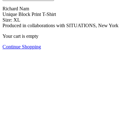
Richard Nam
Unique Block Print T-Shirt
Size: XL
Produced in collaborations with SITUATIONS, New York
Your cart is empty
Continue Shopping