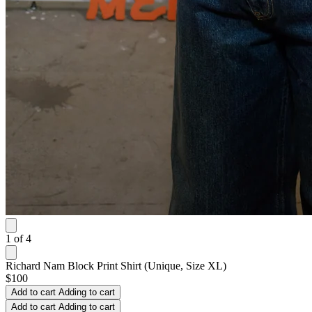
1
of
4
Richard Nam Block Print Shirt (Unique, Size XL)
$100
Add to cart
Adding to cart
Add to cart
Adding to cart