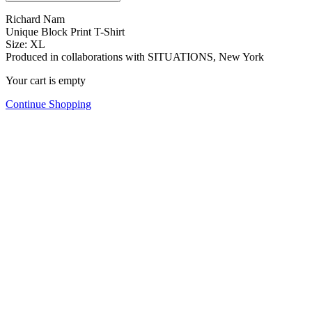
Richard Nam
Unique Block Print T-Shirt
Size: XL
Produced in collaborations with SITUATIONS, New York
Your cart is empty
Continue Shopping