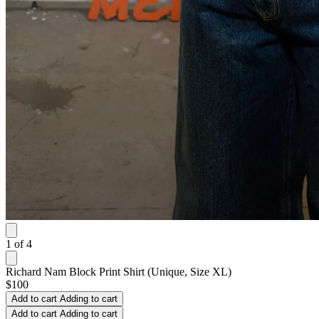
1
of
4
Richard Nam Block Print Shirt (Unique, Size XL)
$100
Add to cart
Adding to cart
Add to cart
Adding to cart