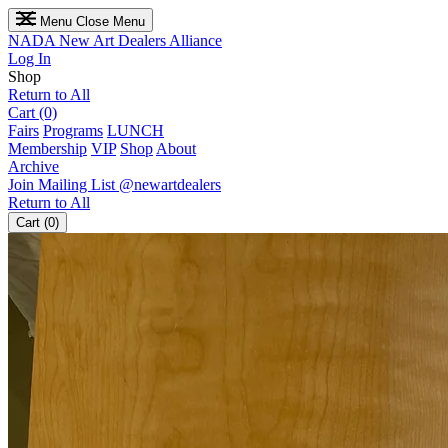
Menu
Close Menu
NADA
New Art Dealers Alliance
Log In
Shop
Return to All
Cart (0)
Fairs
Programs
LUNCH
Membership
VIP
Shop
About
Archive
Join Mailing List
@newartdealers
Return to All
Cart (0)