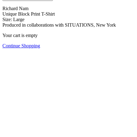
Richard Nam
Unique Block Print T-Shirt
Size: Large
Produced in collaborations with SITUATIONS, New York
Your cart is empty
Continue Shopping