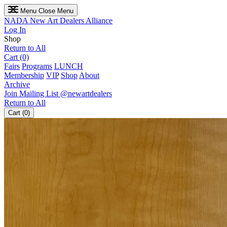
Menu
Close Menu
NADA
New Art Dealers Alliance
Log In
Shop
Return to All
Cart (0)
Fairs
Programs
LUNCH
Membership
VIP
Shop
About
Archive
Join Mailing List
@newartdealers
Return to All
Cart (0)