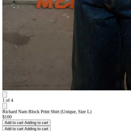
1
of
4
Richard Nam Block Print Shirt (Unique, Size L)
$100
Add to cart
Adding to cart
Add to cart
Adding to cart