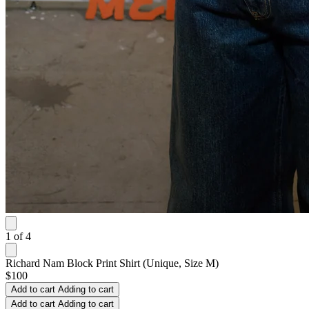
1
of
4
Richard Nam Block Print Shirt (Unique, Size M)
$100
Add to cart
Adding to cart
Add to cart
Adding to cart