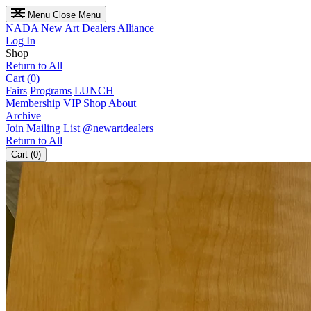
Menu
Close Menu
NADA
New Art Dealers Alliance
Log In
Shop
Return to All
Cart (0)
Fairs
Programs
LUNCH
Membership
VIP
Shop
About
Archive
Join Mailing List
@newartdealers
Return to All
Cart (0)