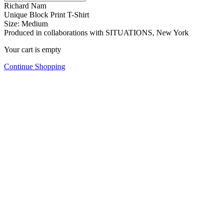
Richard Nam
Unique Block Print T-Shirt
Size: Medium
Produced in collaborations with SITUATIONS, New York
Your cart is empty
Continue Shopping