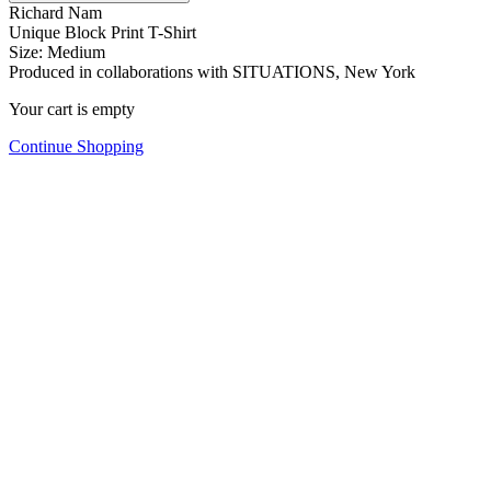
Richard Nam
Unique Block Print T-Shirt
Size: Medium
Produced in collaborations with SITUATIONS, New York
Your cart is empty
Continue Shopping