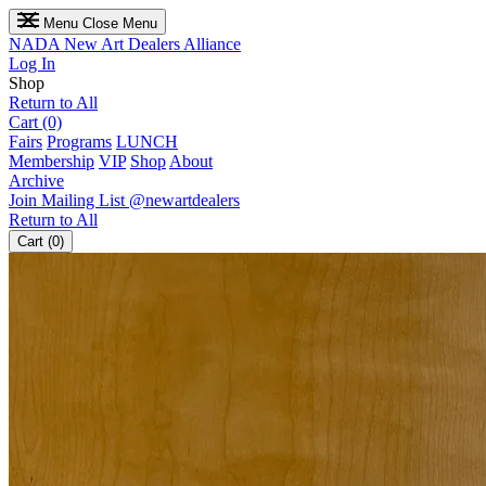
Menu
Close Menu
NADA
New Art Dealers Alliance
Log In
Shop
Return to All
Cart (0)
Fairs
Programs
LUNCH
Membership
VIP
Shop
About
Archive
Join Mailing List
@newartdealers
Return to All
Cart (0)