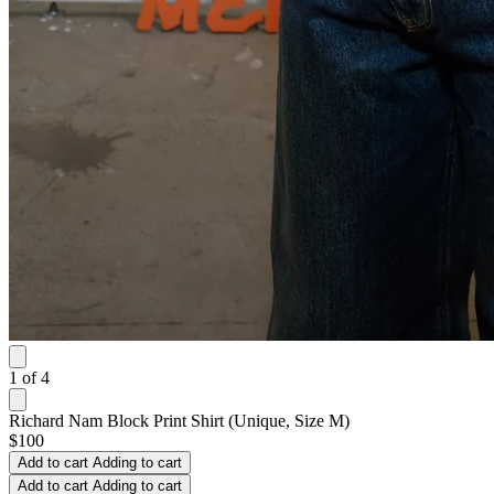
1
of
4
Richard Nam Block Print Shirt (Unique, Size M)
$100
Add to cart
Adding to cart
Add to cart
Adding to cart