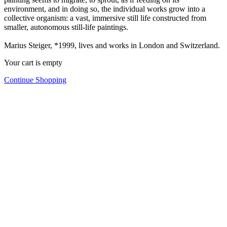
environment, and in doing so, the individual works grow into a
collective organism: a vast, immersive still life constructed from
smaller, autonomous still-life paintings.
Marius Steiger, *1999, lives and works in London and Switzerland.
Your cart is empty
Continue Shopping