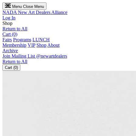
Menu
Close Menu
NADA
New Art Dealers Alliance
Log In
Shop
Return to All
Cart (0)
Fairs
Programs
LUNCH
Membership
VIP
Shop
About
Archive
Join Mailing List
@newartdealers
Return to All
Cart (0)