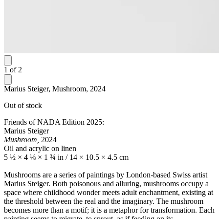
1
of
2
Marius Steiger, Mushroom, 2024
Out of stock
Friends of NADA Edition 2025:
Marius Steiger
Mushroom,
2024
Oil and acrylic on linen
5 ½ × 4 ⅛ × 1 ¾ in / 14 × 10.5 × 4.5 cm
Mushrooms are a series of paintings by London-based Swiss artist
Marius Steiger. Both poisonous and alluring, mushrooms occupy a
space where childhood wonder meets adult enchantment, existing at
the threshold between the real and the imaginary. The mushroom
becomes more than a motif; it is a metaphor for transformation. Each
painting seems to migrate, to sprout, as if feeding on its