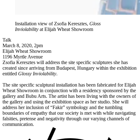
Installation view of Zsofia Keresztes,
Gloss
Inviolability
at Elijah Wheat Showroom
Talk
March 8, 2020, 2pm
Elijah Wheat Showroom
1196 Myrtle Avenue
Zsofia Keresztes will address the site specific sculptures she has
created since arriving from Budapest, Hungary within the exhibition
entitled
Glossy Inviolability
.
The site specific sculptural installation has been fabricated for Elijah
Wheat Showroom in conjunction with a residency sponsored by the
gallery and Bubu Arts. The artist has been living with the owners of
the gallery and using the exhibition space as her studio. She will
address her inclusion of “Fakir” symbology and the tumbling
boundaries of empathy that our society is met with while navigating
falsities, pretense and negativity through our varying channels of
communication.