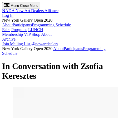
Menu
Close Menu
NADA
New Art Dealers Alliance
Log In
New York Gallery Open 2020
About
Participants
Programming Schedule
Fairs
Programs
LUNCH
Membership
VIP
Shop
About
Archive
Join Mailing List
@newartdealers
New York Gallery Open 2020
About
Participants
Programming
Schedule
In Conversation with Zsofia
Keresztes