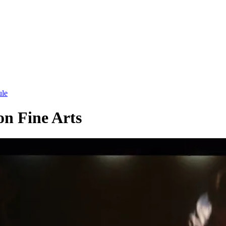
ule
on Fine Arts