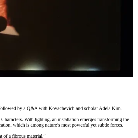
 be followed by a Q&A with Kovachevich and scholar Adela Kim.
Characters. With lighting, an installation emerges transforming the
ration, which is among nature’s most powerful yet subtle forces.
 of a fibrous material.”