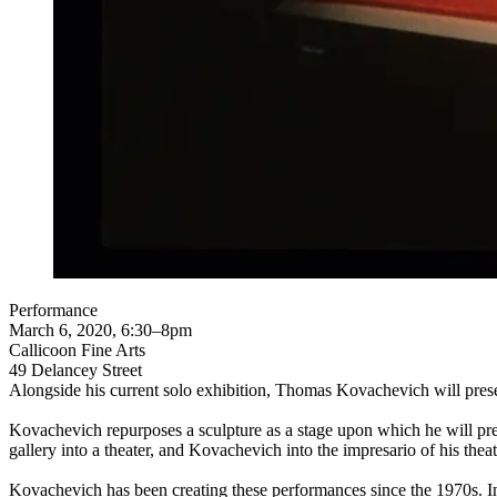
Performance
March 6, 2020, 6:30–8pm
Callicoon Fine Arts
49 Delancey Street
Alongside his current solo exhibition, Thomas Kovachevich will pre
Kovachevich repurposes a sculpture as a stage upon which he will pres
gallery into a theater, and Kovachevich into the impresario of his th
Kovachevich has been creating these performances since the 1970s. In