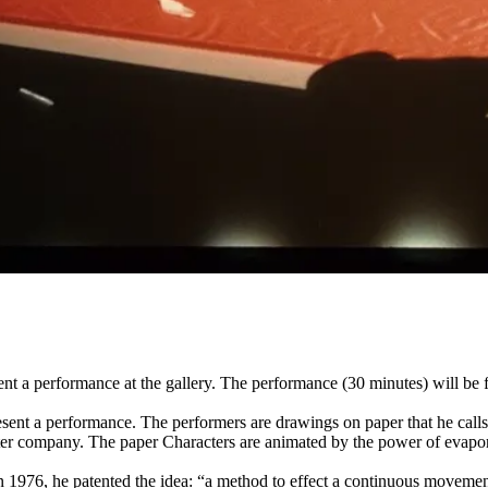
sent a performance at the gallery. The performance (30 minutes) will
ent a performance. The performers are drawings on paper that he calls 
eater company. The paper Characters are animated by the power of evapo
 1976, he patented the idea: “a method to effect a continuous movement