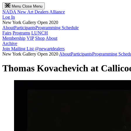
Menu
Close Menu
NADA
New Art Dealers Alliance
Log In
New York Gallery Open 2020
About
Participants
Programming Schedule
Fairs
Programs
LUNCH
Membership
VIP
Shop
About
Archive
Join Mailing List
@newartdealers
New York Gallery Open 2020
About
Participants
Programming Sched
Thomas Kovachevich at Callico